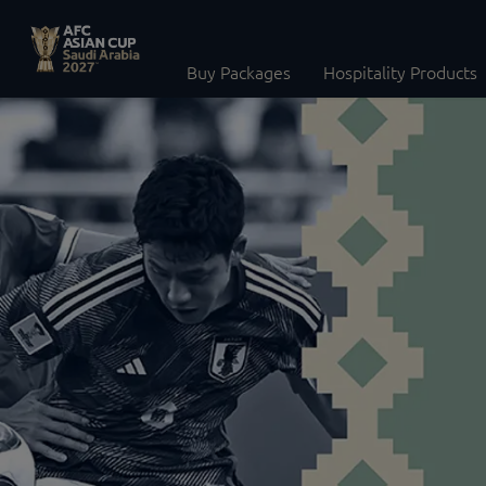
Buy Packages
Hospitality Products