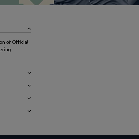
n of Official
ering