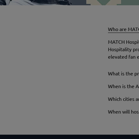
Who are MATC
MATCH Hospital
Hospitality p
elevated fan e
What is the pr
When is the A
Which cities 
When will hosp