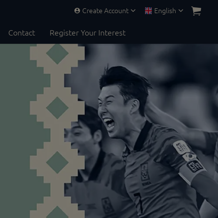
Create Account
English
Contact
Register Your Interest