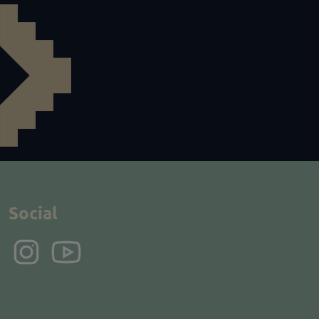
Social
Instagram
YouTube