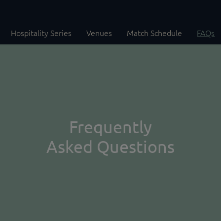
Hospitality Series
Venues
Match Schedule
FAQs
Frequently
Asked Questions