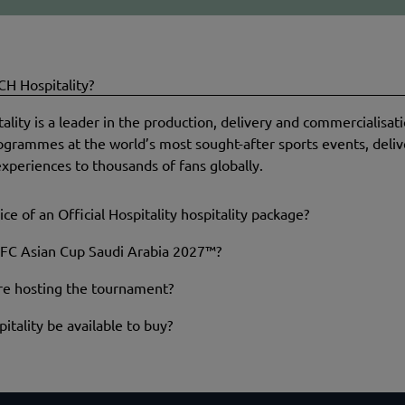
H Hospitality?
ity is a leader in the production, delivery and commercialisatio
rogrammes at the world’s most sought-after sports events, deliv
xperiences to thousands of fans globally.
ice of an Official Hospitality hospitality package?
FC Asian Cup Saudi Arabia 2027™?
are hosting the tournament?
itality be available to buy?