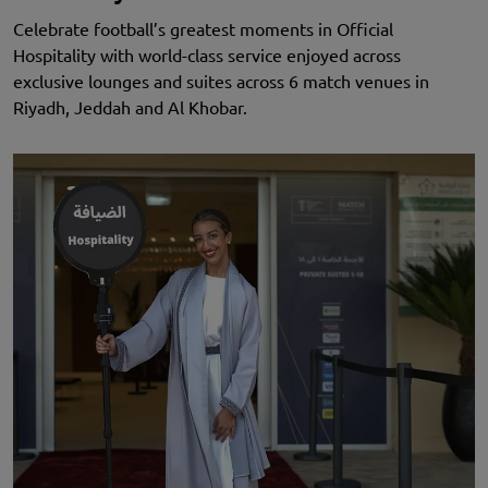
Celebrate football’s greatest moments in Official
Hospitality with world-class service enjoyed across
exclusive lounges and suites across 6 match venues in
Riyadh, Jeddah and Al Khobar.