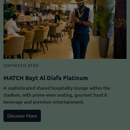
SOPHISTICATED
MATCH Bayt Al Diafa Platinum
A sophisticated shared hospitality lounge within the
stadium, with prime-view seating, gourmet food &
beverage and premium entertainment.
Discover More