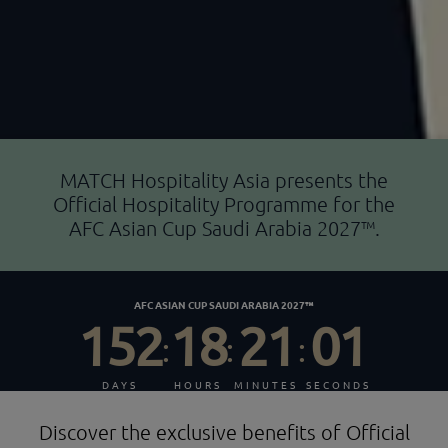
MATCH Hospitality Asia presents the
Official Hospitality Programme for the
AFC Asian Cup Saudi Arabia 2027™.
AFC ASIAN CUP SAUDI ARABIA 2027™
152
18
21
00
:
:
:
DAYS
HOURS
MINUTES
SECONDS
Discover the exclusive benefits of Official