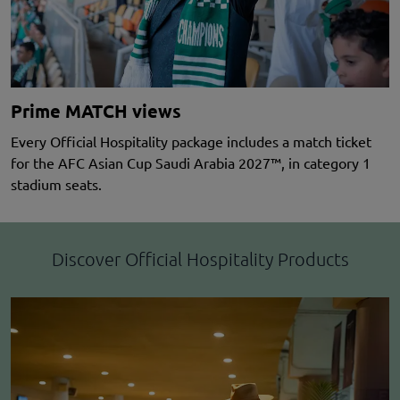
Prime MATCH views
Every Official Hospitality package includes a match ticket
for the AFC Asian Cup Saudi Arabia 2027™, in category 1
stadium seats.
Discover Official Hospitality Products