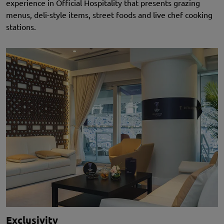
experience in Official Hospitality that presents grazing
menus, deli-style items, street foods and live chef cooking
stations.
Exclusivity