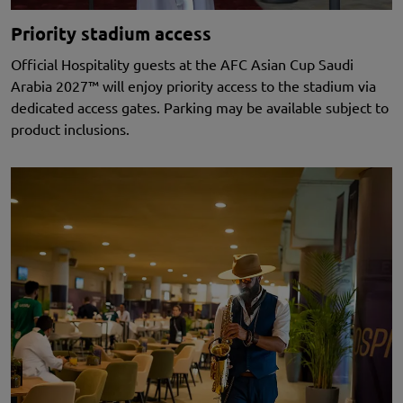
Priority stadium access
Official Hospitality guests at the AFC Asian Cup Saudi
Arabia 2027™ will enjoy priority access to the stadium via
dedicated access gates. Parking may be available subject to
product inclusions.