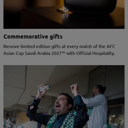
Commemorative gifts
Receive limited edition gifts at every match of the AFC
Asian Cup Saudi Arabia 2027™ with Official Hospitality.