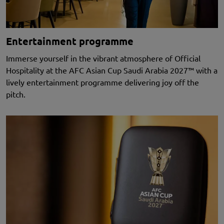
Entertainment programme
Immerse yourself in the vibrant atmosphere of Official
Hospitality at the AFC Asian Cup Saudi Arabia 2027™
with a
lively entertainment programme delivering joy off the
pitch.