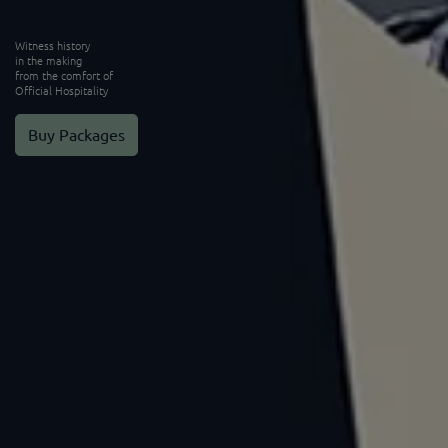
Witness history
in the making
from the comfort of
Official Hospitality
Buy Packages