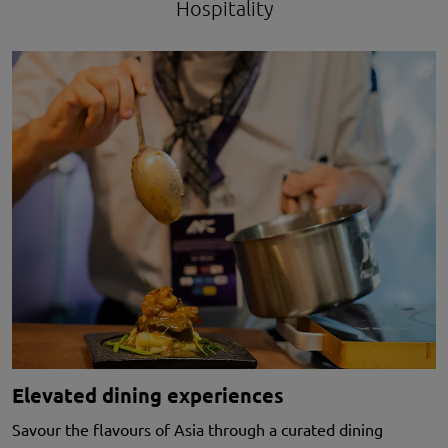
Hospitality
Elevated dining experiences
Savour the flavours of Asia through a curated dining