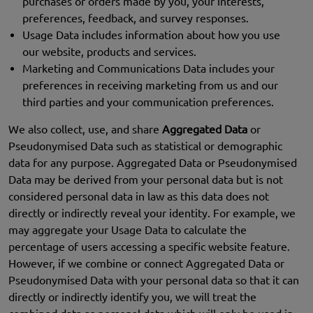
purchases or orders made by you, your interests,
preferences, feedback, and survey responses.
Usage Data includes information about how you use
our website, products and services.
Marketing and Communications Data includes your
preferences in receiving marketing from us and our
third parties and your communication preferences.
We also collect, use, and share
Aggregated Data
or
Pseudonymised Data such as statistical or demographic
data for any purpose. Aggregated Data or Pseudonymised
Data may be derived from your personal data but is not
considered personal data in law as this data does not
directly or indirectly reveal your identity. For example, we
may aggregate your Usage Data to calculate the
percentage of users accessing a specific website feature.
However, if we combine or connect Aggregated Data or
Pseudonymised Data with your personal data so that it can
directly or indirectly identify you, we will treat the