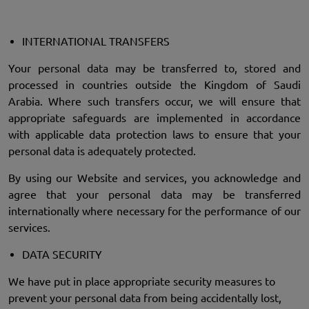
INTERNATIONAL TRANSFERS
Your personal data may be transferred to, stored and
processed in countries outside the Kingdom of Saudi
Arabia. Where such transfers occur, we will ensure that
appropriate safeguards are implemented in accordance
with applicable data protection laws to ensure that your
personal data is adequately protected.
By using our Website and services, you acknowledge and
agree that your personal data may be transferred
internationally where necessary for the performance of our
services.
DATA SECURITY
We have put in place appropriate security measures to
prevent your personal data from being accidentally lost,