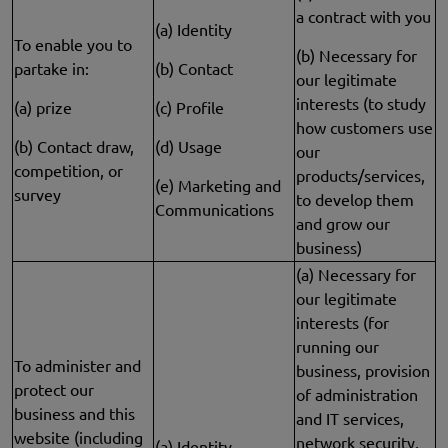
a contract with you
(a) Identity
To enable you to
(b) Necessary for
partake in:
(b) Contact
our legitimate
interests (to study
(a) prize
(c) Profile
how customers use
(b) Contact draw,
(d) Usage
our
competition, or
products/services,
(e) Marketing and
survey
to develop them
Communications
and grow our
business)
(a) Necessary for
our legitimate
interests (for
running our
To administer and
business, provision
protect our
of administration
business and this
and IT services,
website (including
network security,
(a) Identity