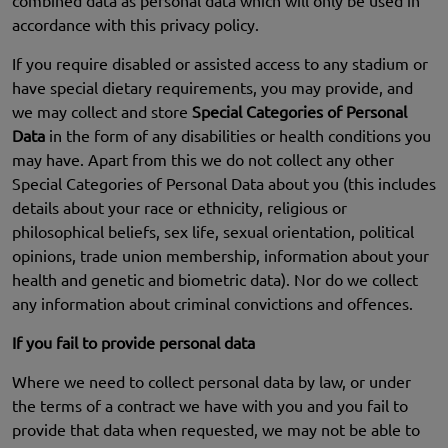
combined data as personal data which will only be used in
accordance with this privacy policy.
If you require disabled or assisted access to any stadium or
have special dietary requirements, you may provide, and
we may collect and store
Special Categories of Personal
Data
in the form of any disabilities or health conditions you
may have. Apart from this we do not collect any other
Special Categories of Personal Data about you (this includes
details about your race or ethnicity, religious or
philosophical beliefs, sex life, sexual orientation, political
opinions, trade union membership, information about your
health and genetic and biometric data). Nor do we collect
any information about criminal convictions and offences.
If you fail to provide personal data
Where we need to collect personal data by law, or under
the terms of a contract we have with you and you fail to
provide that data when requested, we may not be able to