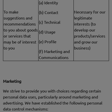
(a) Identity
To make
Necessary for our
(b) Contact
suggestions and
legitimate
(c) Technical
recommendations
interests (to
to you about goods
develop our
(d) Usage
or services that
products/services
(e) Profile
may be of interest
and grow our
to you
business)
(f) Marketing and
Communications
Marketing
We strive to provide you with choices regarding certain
personal data uses, particularly around marketing and
advertising. We have established the following personal
data control mechanisms: