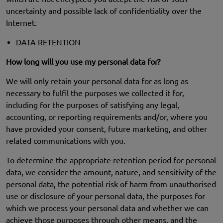
uncertainty and possible lack of confidentiality over the
Internet.
DATA RETENTION
How long will you use my personal data for?
We will only retain your personal data for as long as
necessary to fulfil the purposes we collected it for,
including for the purposes of satisfying any legal,
accounting, or reporting requirements and/or, where you
have provided your consent, future marketing, and other
related communications with you.
To determine the appropriate retention period for personal
data, we consider the amount, nature, and sensitivity of the
personal data, the potential risk of harm from unauthorised
use or disclosure of your personal data, the purposes for
which we process your personal data and whether we can
achieve those purposes through other means, and the