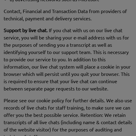
Contact, Financial and Transaction Data from providers of
technical, payment and delivery services.
Support by live chat.
If you chat with us on our live chat
service, you will be sharing your e-mail address with us for
the purposes of sending you a transcript as well as
identifying yourself to our support team. This is necessary
to provide our service to you. In addition to this
information, our live chat system will place a cookie in your
browser which will persist until you quit your browser. This
is required to ensure that your live chat can continue
between separate page requests to our website.
Please see our cookie policy for further details. We also use
records of live chats for staff training, to make sure we can
offer you the best possible service. Retention: We retain
transcripts of all live chats (including name & contact details
of the website visitor) for the purposes of auditing and