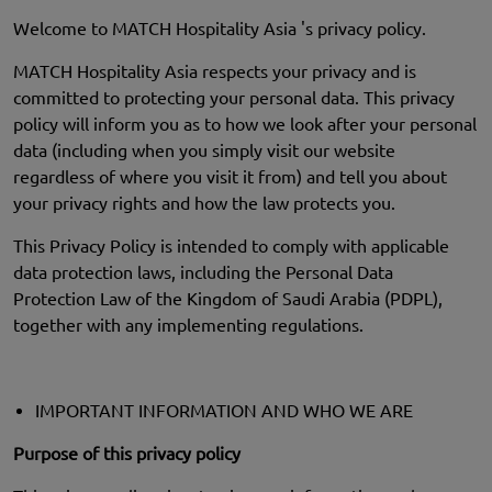
Welcome to MATCH Hospitality Asia 's privacy policy.
MATCH Hospitality Asia respects your privacy and is
committed to protecting your personal data. This privacy
policy will inform you as to how we look after your personal
data (including when you simply visit our website
regardless of where you visit it from) and tell you about
your privacy rights and how the law protects you.
This Privacy Policy is intended to comply with applicable
data protection laws, including the Personal Data
Protection Law of the Kingdom of Saudi Arabia (PDPL),
together with any implementing regulations.
IMPORTANT INFORMATION AND WHO WE ARE
Purpose of this privacy policy