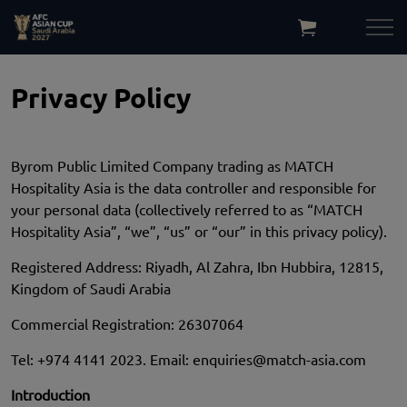
Privacy Policy
Byrom Public Limited Company trading as MATCH
Hospitality Asia is the data controller and responsible for
your personal data (collectively referred to as “MATCH
Hospitality Asia”, “we”, “us” or “our” in this privacy policy).
Registered Address: Riyadh, Al Zahra, Ibn Hubbira, 12815,
Kingdom of Saudi Arabia
Commercial Registration: 26307064
Tel:
+974 4141 2023. Email:
enquiries@match-asia.com
Introduction