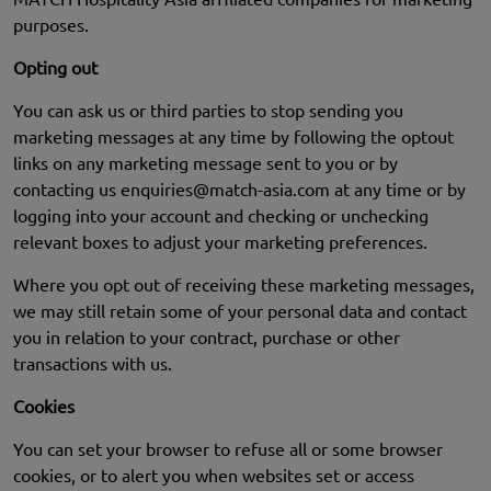
purposes.
Opting out
You can ask us or third parties to stop sending you
marketing messages at any time by following the optout
links on any marketing message sent to you or by
contacting us
enquiries@match-asia.com
at any time or by
logging into your account and checking or unchecking
relevant boxes to adjust your marketing preferences.
Where you opt out of receiving these marketing messages,
we may still retain some of your personal data and contact
you in relation to your contract, purchase or other
transactions with us.
Cookies
You can set your browser to refuse all or some browser
cookies, or to alert you when websites set or access