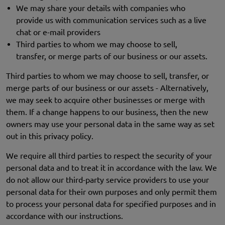
We may share your details with companies who
provide us with communication services such as a live
chat or e-mail providers
Third parties to whom we may choose to sell,
transfer, or merge parts of our business or our assets.
Third parties to whom we may choose to sell, transfer, or
merge parts of our business or our assets - Alternatively,
we may seek to acquire other businesses or merge with
them. If a change happens to our business, then the new
owners may use your personal data in the same way as set
out in this privacy policy.
We require all third parties to respect the security of your
personal data and to treat it in accordance with the law. We
do not allow our third-party service providers to use your
personal data for their own purposes and only permit them
to process your personal data for specified purposes and in
accordance with our instructions.