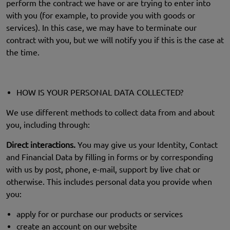
perform the contract we have or are trying to enter into
with you (for example, to provide you with goods or
services). In this case, we may have to terminate our
contract with you, but we will notify you if this is the case at
the time.
HOW IS YOUR PERSONAL DATA COLLECTED?
We use different methods to collect data from and about
you, including through:
Direct interactions.
You may give us your Identity, Contact
and Financial Data by filling in forms or by corresponding
with us by post, phone, e-mail, support by live chat or
otherwise. This includes personal data you provide when
you:
apply for or purchase our products or services
create an account on our website