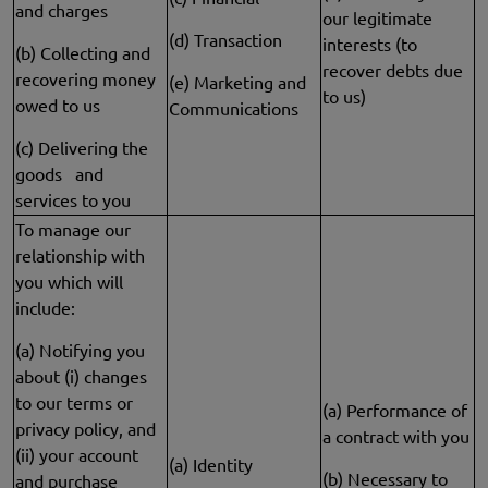
and charges
our legitimate
(d) Transaction
interests (to
(b) Collecting and
recover debts due
recovering money
(e) Marketing and
to us)
owed to us
Communications
(c) Delivering the
goods and
services to you
To manage our
relationship with
you which will
include:
(a) Notifying you
about (i) changes
to our terms or
(a) Performance of
privacy policy, and
a contract with you
(ii) your account
(a) Identity
(b) Necessary to
and purchase