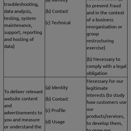
troubleshooting,
to prevent fraud
data analysis,
(b) Contact
and in the context
testing, system
of a business
(c) Technical
maintenance,
reorganisation or
support, reporting
group
and hosting of
restructuring
data)
exercise)
(b) Necessary to
comply with a legal
obligation
Necessary for our
(a) Identity
legitimate
To deliver relevant
interests (to study
website content
(b) Contact
how customers use
and
our
(c) Profile
advertisements to
products/services,
you and measure
(d) Usage
to develop them,
or understand the
to grow our