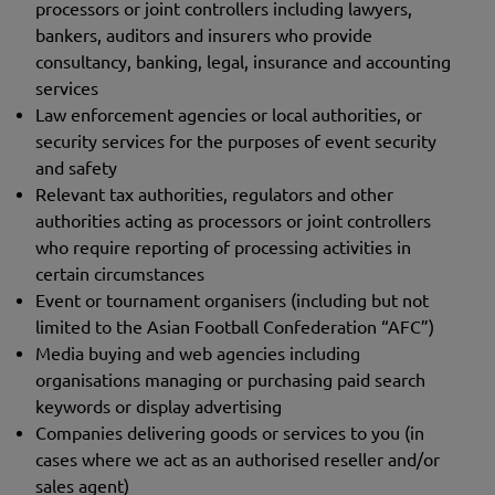
processors or joint controllers including lawyers,
bankers, auditors and insurers who provide
consultancy, banking, legal, insurance and accounting
services
Law enforcement agencies or local authorities, or
security services for the purposes of event security
and safety
Relevant tax authorities, regulators and other
authorities acting as processors or joint controllers
who require reporting of processing activities in
certain circumstances
Event or tournament organisers (including but not
limited to the Asian Football Confederation “AFC”)
Media buying and web agencies including
organisations managing or purchasing paid search
keywords or display advertising
Companies delivering goods or services to you (in
cases where we act as an authorised reseller and/or
sales agent)