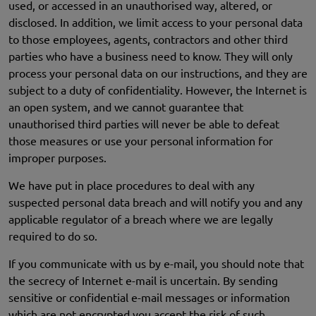
used, or accessed in an unauthorised way, altered, or
disclosed. In addition, we limit access to your personal data
to those employees, agents, contractors and other third
parties who have a business need to know. They will only
process your personal data on our instructions, and they are
subject to a duty of confidentiality. However, the Internet is
an open system, and we cannot guarantee that
unauthorised third parties will never be able to defeat
those measures or use your personal information for
improper purposes.
We have put in place procedures to deal with any
suspected personal data breach and will notify you and any
applicable regulator of a breach where we are legally
required to do so.
If you communicate with us by e-mail, you should note that
the secrecy of Internet e-mail is uncertain. By sending
sensitive or confidential e-mail messages or information
which are not encrypted you accept the risk of such