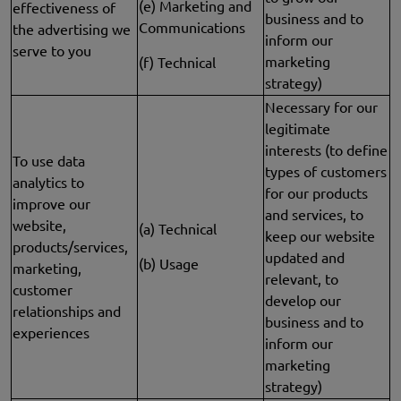
(e) Marketing and
effectiveness of
business and to
Communications
the advertising we
inform our
serve to you
marketing
(f) Technical
strategy)
Necessary for our
legitimate
interests (to define
To use data
types of customers
analytics to
for our products
improve our
and services, to
website,
(a) Technical
keep our website
products/services,
updated and
(b) Usage
marketing,
relevant, to
customer
develop our
relationships and
business and to
experiences
inform our
marketing
strategy)