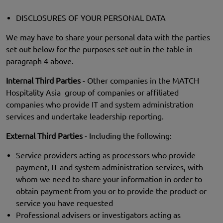
DISCLOSURES OF YOUR PERSONAL DATA
We may have to share your personal data with the parties
set out below for the purposes set out in the table in
paragraph 4 above.
Internal Third Parties
- Other companies in the MATCH
Hospitality Asia group of companies or affiliated
companies who provide IT and system administration
services and undertake leadership reporting.
External Third Parties
- Including the following:
Service providers acting as processors who provide
payment, IT and system administration services, with
whom we need to share your information in order to
obtain payment from you or to provide the product or
service you have requested
Professional advisers or investigators acting as