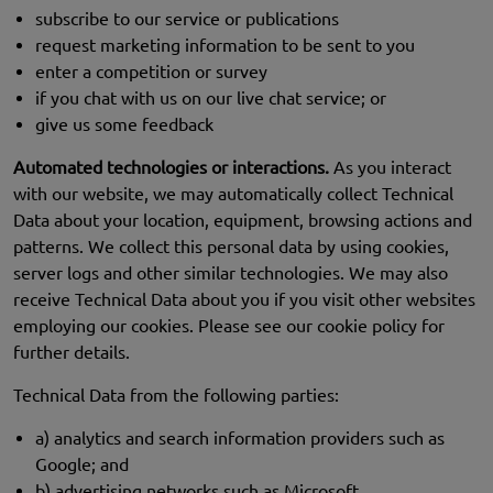
subscribe to our service or publications
request marketing information to be sent to you
enter a competition or survey
if you chat with us on our live chat service; or
give us some feedback
Automated technologies or interactions.
As you interact
with our website, we may automatically collect Technical
Data about your location, equipment, browsing actions and
patterns. We collect this personal data by using cookies,
server logs and other similar technologies. We may also
receive Technical Data about you if you visit other websites
employing our cookies. Please see our cookie policy for
further details.
Technical Data from the following parties:
a) analytics and search information providers such as
Google; and
b) advertising networks such as Microsoft