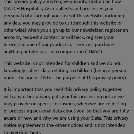
This privacy policy aims to give you information on how
MATCH Hospitality Asia collects and processes your
personal data through your use of this website, including
any data you may provide to us (through this website or
otherwise) when you sign up to our newsletter, register an
account, request a contact or call back, register your
interest in one of our products or services, purchase
anything or take part in a competition (“
Data
”).
This website is not intended for children and we do not
knowingly collect data relating to children (being a person
under the age of 16 for the purpose of this privacy policy).
It is important that you read this privacy policy together
with any other privacy policy or fair processing notice we
may provide on specific occasions, when we are collecting
or processing personal data about you, so that you are fully
aware of how and why we are using your Data. This privacy
notice supplements the other notices and is not intended
to override them.