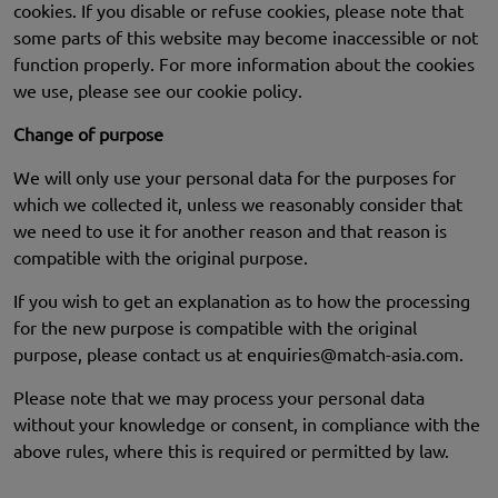
cookies. If you disable or refuse cookies, please note that
some parts of this website may become inaccessible or not
function properly. For more information about the cookies
we use, please see our cookie policy.
Change of purpose
We will only use your personal data for the purposes for
which we collected it, unless we reasonably consider that
we need to use it for another reason and that reason is
compatible with the original purpose.
If you wish to get an explanation as to how the processing
for the new purpose is compatible with the original
purpose, please contact us at
enquiries@match-asia.com
.
Please note that we may process your personal data
without your knowledge or consent, in compliance with the
above rules, where this is required or permitted by law.