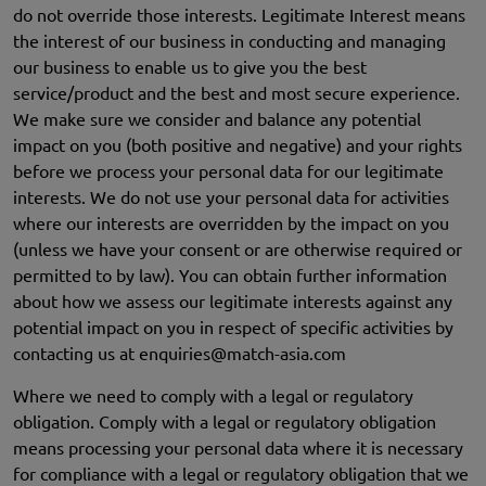
do not override those interests. Legitimate Interest means
the interest of our business in conducting and managing
our business to enable us to give you the best
service/product and the best and most secure experience.
We make sure we consider and balance any potential
impact on you (both positive and negative) and your rights
before we process your personal data for our legitimate
interests. We do not use your personal data for activities
where our interests are overridden by the impact on you
(unless we have your consent or are otherwise required or
permitted to by law). You can obtain further information
about how we assess our legitimate interests against any
potential impact on you in respect of specific activities by
contacting us at
enquiries@match-asia.com
Where we need to comply with a legal or regulatory
obligation. Comply with a legal or regulatory obligation
means processing your personal data where it is necessary
for compliance with a legal or regulatory obligation that we