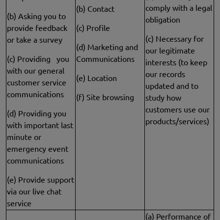
comply with a legal
(b) Contact
(b) Asking you to
obligation
provide feedback
(c) Profile
(c) Necessary for
or take a survey
(d) Marketing and
our legitimate
(c) Providing you
Communications
interests (to keep
with our general
our records
(e) Location
customer service
updated and to
communications
(f) Site browsing
study how
customers use our
(d) Providing you
products/services)
with important last
minute or
emergency event
communications
(e) Provide support
via our live chat
service
(a) Performance of