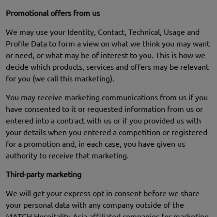
Promotional offers from us
We may use your Identity, Contact, Technical, Usage and
Profile Data to form a view on what we think you may want
or need, or what may be of interest to you. This is how we
decide which products, services and offers may be relevant
for you (we call this marketing).
You may receive marketing communications from us if you
have consented to it or requested information from us or
entered into a contract with us or if you provided us with
your details when you entered a competition or registered
for a promotion and, in each case, you have given us
authority to receive that marketing.
Third-party marketing
We will get your express opt-in consent before we share
your personal data with any company outside of the
MATCH Hospitality Asia affiliated companies for marketing