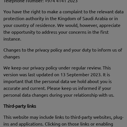
Telephone Number: +974 4141 2023
You have the right to make a complaint to the relevant data
protection authority in the Kingdom of Saudi Arabia or in
your country of residence. We would, however, appreciate
the opportunity to address your concerns in the first
instance.
Changes to the privacy policy and your duty to inform us of
changes
We keep our privacy policy under regular review. This
version was last updated on 13 September 2023. It is
important that the personal data we hold about you is
accurate and current. Please keep us informed if your
personal data changes during your relationship with us.
Third-party links
This website may include links to third-party websites, plug-
ins and applications. Clicking on those links or enabling