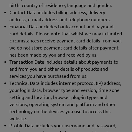
birth, country of residence, language and gender.
Contact Data includes billing address, delivery
address, e-mail address and telephone numbers.
Financial Data includes bank account and payment
card details. Please note that whilst we may in limited
circumstances receive payment card details from you,
we do not store payment card details after payment
has been made by you and received by us.
Transaction Data includes details about payments to
and from you and other details of products and
services you have purchased from us.
Technical Data includes internet protocol (IP) address,
your login data, browser type and version, time zone
setting and location, browser plug-in types and
versions, operating system and platform and other
technology on the devices you use to access this
website.
Profile Data includes your username and password,