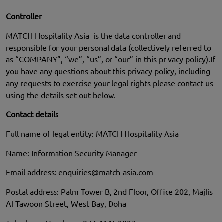
Controller
MATCH Hospitality Asia is the data controller and
responsible for your personal data (collectively referred to
as “COMPANY”, “we”, “us”, or “our” in this privacy policy).If
you have any questions about this privacy policy, including
any requests to exercise your legal rights please contact us
using the details set out below.
Contact details
Full name of legal entity: MATCH Hospitality Asia
Name: Information Security Manager
Email address:
enquiries@match-asia.com
Postal address: Palm Tower B, 2nd Floor, Office 202, Majlis
Al Tawoon Street, West Bay, Doha