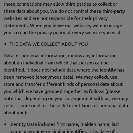
those connections may allow third parties to collect or
share data about you. We do not control these third-party
websites and are not responsible for their privacy
statements. When you leave our website, we encourage
you to read the privacy policy of every website you visit.
THE DATA WE COLLECT ABOUT YOU
Data, or personal information, means any information
about an individual from which that person can be
identified. It does not include data where the identity has
been removed (anonymous data). We may collect, use,
store and transfer different kinds of personal data about
you which we have grouped together as follows (please
note that depending on your arrangement with us, we may
collect some or all of these different kinds of personal data
about you):
Identity Data includes first name, maiden name, last
name, username or similar identifier, title, date of