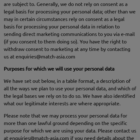
are subject to. Generally, we do not rely on consent as a
legal basis for processing your personal data; other than we
may in certain circumstances rely on consent as a legal
basis for processing your personal data in relation to
sending direct marketing communications to you via e-mail
(if you consent to them doing so). You have the right to
withdraw consent to marketing at any time by contacting
us at
enquiries@match-asia.com
Purposes for which we will use your personal data
We have set out below, in a table format, a description of
all the ways we plan to use your personal data, and which of
the legal bases we rely on to do so. We have also identified
what our legitimate interests are where appropriate.
Please note that we may process your personal data for
more than one lawful ground depending on the specific
purpose for which we are using your data. Please contact us
at
enquiries@match-asia.com
if you need details about the