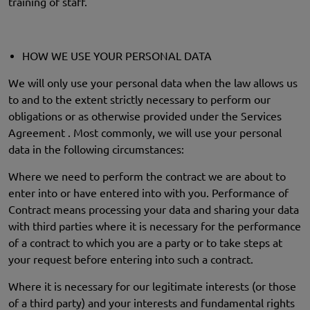
training of staff.
HOW WE USE YOUR PERSONAL DATA
We will only use your personal data when the law allows us
to and to the extent strictly necessary to perform our
obligations or as otherwise provided under the Services
Agreement . Most commonly, we will use your personal
data in the following circumstances:
Where we need to perform the contract we are about to
enter into or have entered into with you. Performance of
Contract means processing your data and sharing your data
with third parties where it is necessary for the performance
of a contract to which you are a party or to take steps at
your request before entering into such a contract.
Where it is necessary for our legitimate interests (or those
of a third party) and your interests and fundamental rights