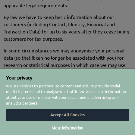
applicable legal requirements.
By law we have to keep basic information about our
customers (including Contact, Identity, Financial and
Transaction Data) for up to six years after they cease being
customers for tax purposes.
In some circumstances we may anonymise your personal
data (so that it can no longer be associated with you) for
research or statistical purposes in which case we may use
this information indefinitely without further notice to you.
Your privacy
We use cookies to personalise content and ads, to provide social
media features and to analyse our traffic. We also share information
YOUR LEGAL RIGHTS
about your use of our site with our social media, advertising and
analytics partners.
Under certain circumstances, you have rights under data
protection laws in relation to your personal data. You have
Accept All Cookies
the right to:
More information
Request access
to your personal data (commonly known as