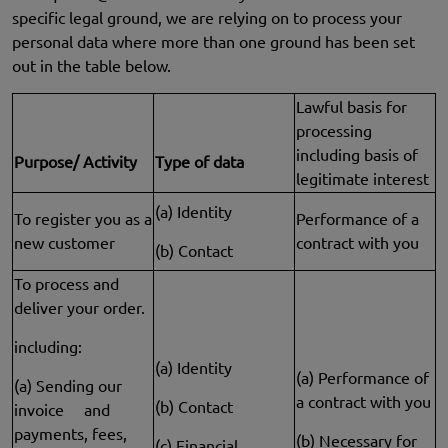
specific legal ground, we are relying on to process your
personal data where more than one ground has been set
out in the table below.
Lawful basis for
processing
including basis of
Purpose/ Activity
Type of data
legitimate interest
(a) Identity
To register you as a
Performance of a
new customer
contract with you
(b) Contact
To process and
deliver your order.
including:
(a) Identity
(a) Performance of
(a) Sending our
a contract with you
(b) Contact
invoice and
payments, fees,
(b) Necessary for
(c) Financial