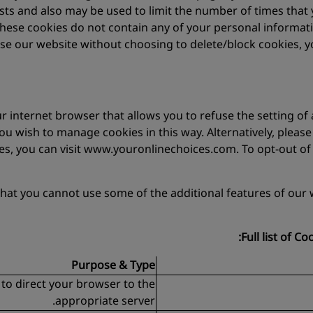
ests and also may be used to limit the number of times tha
these cookies do not contain any of your personal informa
se our website without choosing to delete/block cookies, y
 internet browser that allows you to refuse the setting of a
 you wish to manage cookies in this way. Alternatively, plea
ies, you can visit www.youronlinechoices.com. To opt-out of
that you cannot use some of the additional features of our 
Full list of C
Purpose & Type
 to direct your browser to the
appropriate server.