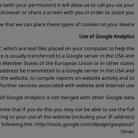
 (with your permission) it will allow us to call you via your
browser or share a screen with you in order to assist you.
e that we can place these types of cookies on your device.
Use of Google Analytics
, which are text files placed on your computer, to help the
e is usually transferred to a Google server in the USA and
hin Member States of the European Union or in other states
 address be transmitted to a Google server in the USA and
 the website, to compile reports on website activity and to
further services associated with website and Internet use.
of Google Analytics is not merged with other Google data.
ote that if you do this you may not be able to use the full
ting to your use of the website (including your IP address)
 following link: http://tools.google.com/dlpage/gaoptout?
hl=en.