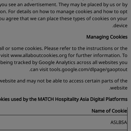
t you see an advertisement. They may be placed by us or by
tion. For details on how to manage cookies and how to opt
ou agree that we can place these types of cookies on your
device.
Managing Cookies
ll or some cookies. Please refer to the instructions or the
se visit www.allaboutcookies.org for further information. To
 being tracked by Google Analytics across all websites you
can visit tools.google.com/dlpage/gaoptout.
website and may not be able to access certain parts of the
website.
ookies used by the MATCH Hospitality Asia Digital Platforms:
Name of Cookie
ASLBSA