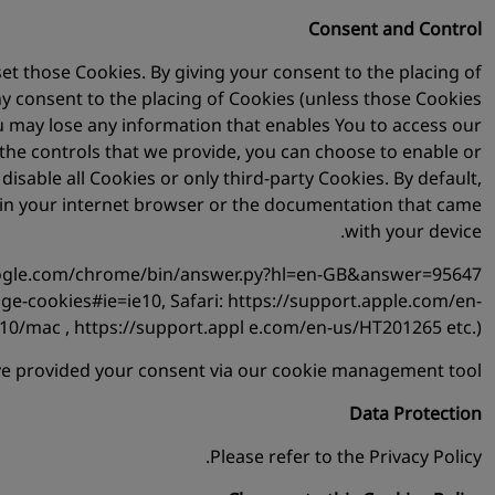
Consent and Control
t those Cookies. By giving your consent to the placing of
ny consent to the placing of Cookies (unless those Cookies
ou may lose any information that enables You to access our
o the controls that we provide, you can choose to enable or
sable all Cookies or only third-party Cookies. By default,
u in your internet browser or the documentation that came
with your device.
.google.com/chrome/bin/answer.py?hl=en-GB&answer=95647
ge-cookies#ie=ie10, Safari: https://support.apple.com/en-
10/mac , https://support.appl e.com/en-us/HT201265 etc.).
ave provided your consent via our cookie management tool.
Data Protection
Please refer to the Privacy Policy.