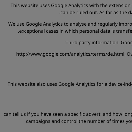
This website uses Google Analytics with the extension 
can be ruled out. As far as the 
We use Google Analytics to analyse and regularly improv
exceptional cases in which personal data is trans
Third party information: Googl
http://www.google.com/analytics/terms/de.html, Over
This website also uses Google Analytics for a device-inde
can tell us if you have seen a specific advert, and how lo
campaigns and control the number of times you 