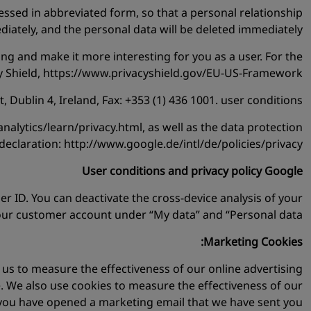
essed in abbreviated form, so that a personal relationship
ediately, and the personal data will be deleted immediately.
ng and make it more interesting for you as a user. For the
cy Shield, https://www.privacyshield.gov/EU-US-Framework.
Dublin 4, Ireland, Fax: +353 (1) 436 1001. user conditions:
lytics/learn/privacy.html, as well as the data protection
declaration: http://www.google.de/intl/de/policies/privacy.
User conditions and privacy policy Google
ser ID. You can deactivate the cross-device analysis of your
our customer account under “My data” and “Personal data”.
Marketing Cookies:
s us to measure the effectiveness of our online advertising
. We also use cookies to measure the effectiveness of our
 you have opened a marketing email that we have sent you.