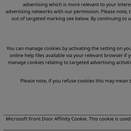
advertising which is more relevant to your inter
advertising networks with our permission. Please note, 
out of targeted marking see below. By continuing to u
You can manage cookies by activating the setting on your
online help files available via your relevant browser if
manage cookies relating to targeted advertising activit
Please note, if you refuse cookies this may mean 
Microsoft Front Door Affinity Cookie. This cookie is used