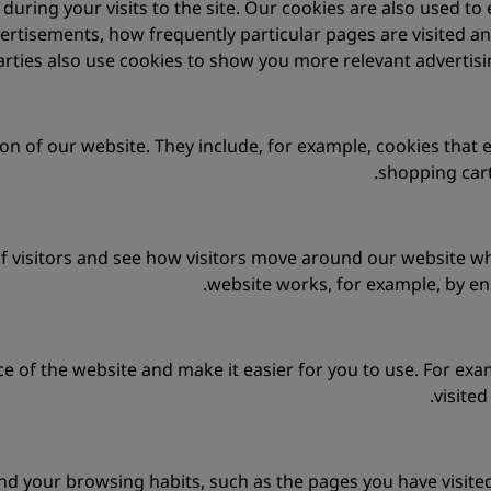
uring your visits to the site. Our cookies are also used to
ertisements, how frequently particular pages are visited a
arties also use cookies to show you more relevant advertisin
on of our website. They include, for example, cookies that 
shopping car
 visitors and see how visitors move around our website whe
website works, for example, by ens
e of the website and make it easier for you to use. For ex
visite
nd your browsing habits, such as the pages you have visited