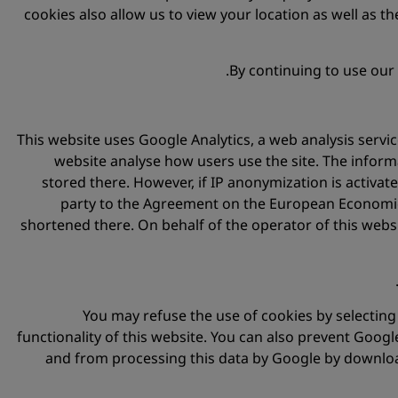
cookies also allow us to view your location as well as the
By continuing to use our
This website uses Google Analytics, a web analysis servic
website analyse how users use the site. The inform
stored there. However, if IP anonymization is activa
party to the Agreement on the European Economic A
shortened there. On behalf of the operator of this websi
You may refuse the use of cookies by selecting 
functionality of this website. You can also prevent Googl
and from processing this data by Google by download