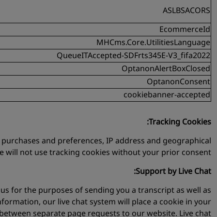
ASLBSACORS
EcommerceId
MHCms.Core.UtilitiesLanguage
QueueITAccepted-SDFrts345E-V3_fifa2022
OptanonAlertBoxClosed
OptanonConsent
cookiebanner-accepted
Tracking Cookies:
ty, purchases and preferences, IP address and geographical
We will not use tracking cookies without your prior consent.
Support by Live Chat:
us for the purposes of sending you a transcript as well as
nformation, our live chat system will place a cookie in your
ue between separate page requests to our website. Live chat