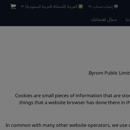
العربية (المملكة العربية السعودية)
إنشاء حساب
سجّل اهتمامك
ات
Byrom Public Limi
Cookies are small pieces of information that are s
things that a website browser has done there in th
In common with many other website operators, we use co