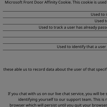
Microsoft Front Door Affinity Cookie. This cookie is used
Used to i
Used t
Used to track a user has already pas
Used to identify that a use
these able us to record data about the user of that speci
If you chat with us on our live chat service, you will
identifying yourself to our support team. This is 
browser which will persist until you quit your browser