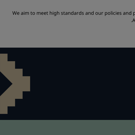
We aim to meet high standards and our policies and 
A