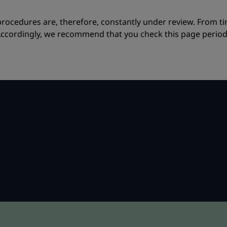
procedures are, therefore, constantly under review. From 
ccordingly, we recommend that you check this page periodica