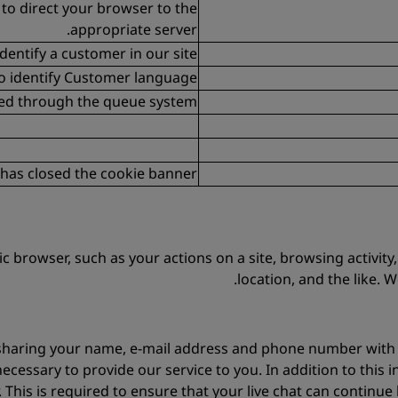
 to direct your browser to the
appropriate server.
dentify a customer in our site
o identify Customer language
sed through the queue system
r has closed the cookie banner
fic browser, such as your actions on a site, browsing activi
location, and the like. 
 be sharing your name, e-mail address and phone number with 
necessary to provide our service to you. In addition to this i
. This is required to ensure that your live chat can contin