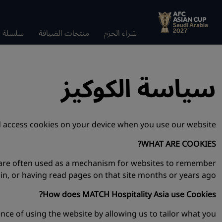
الضيافة
منتجات الضيافة
شراء الحزم
سياسة الكوكيز
 access cookies on your device when you use our website.
WHAT ARE COOKIES?
y are often used as a mechanism for websites to remember
 in, or having read pages on that site months or years ago.
How does MATCH Hospitality Asia use Cookies?
e of using the website by allowing us to tailor what you