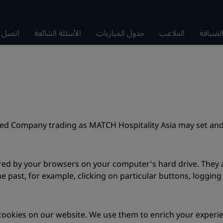
صل بنا
الأسئلة الشائعة
جدول المباريات
الملاعب
سلسلة 
ted Company trading as MATCH Hospitality Asia may set and
tored by your browsers on your computer's hard drive. The
e past, for example, clicking on particular buttons, logging
okies on our website. We use them to enrich your experienc