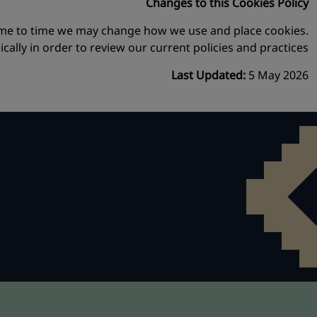
Changes to this Cookies Policy
time to time we may change how we use and place cookies.
lly in order to review our current policies and practices.
Last Updated:
5 May 2026