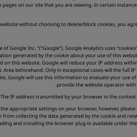
 pages on our site that you are viewing. In certain instances
 website without choosing to delete/block cookies, you agre
e of Google Inc. “(“Google”). Google Analytics uses “cookies”
ation generated by the cookie about your use of this websit
ted on this website, Google will reduce your IP address wit
rea beforehand. Only in exceptional cases will the full IP
te, Google will use this information to evaluate your use of
provide the website operator with 
The IP address transmitted by your browser in the context 
the appropriate settings on your browser, however, please n
e from collecting the data generated by the cookie and rela
ing and installing the browser plug-in available under the