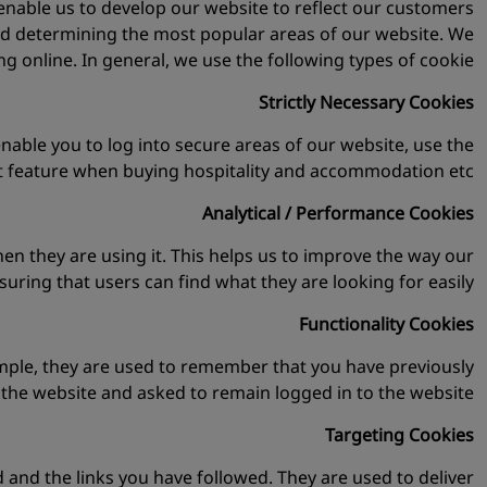
 enable us to develop our website to reflect our customers
nd determining the most popular areas of our website. We
g online. In general, we use the following types of cookie:
Strictly Necessary Cookies
enable you to log into secure areas of our website, use the
t feature when buying hospitality and accommodation etc.
Analytical / Performance Cookies
n they are using it. This helps us to improve the way our
uring that users can find what they are looking for easily.
Functionality Cookies
ample, they are used to remember that you have previously
d the website and asked to remain logged in to the website.
Targeting Cookies
 and the links you have followed. They are used to deliver