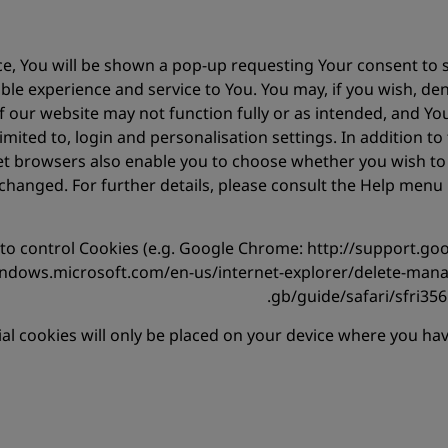
, You will be shown a pop-up requesting Your consent to se
ble experience and service to You. You may, if you wish, de
 of our website may not function fully or as intended, and Y
limited to, login and personalisation settings. In addition t
et browsers also enable you to choose whether you wish to di
changed. For further details, please consult the Help men
w to control Cookies (e.g. Google Chrome: http://support
windows.microsoft.com/en-us/internet-explorer/delete-mana
gb/guide/safari/sfri356
ial cookies will only be placed on your device where you h