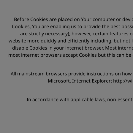
Before Cookies are placed on Your computer or device
Cookies, You are enabling us to provide the best possi
are strictly necessary); however, certain features
website more quickly and efficiently including, but not 
disable Cookies in your internet browser. Most intern
most internet browsers accept Cookies but this can be 
All mainstream browsers provide instructions on ho
Microsoft, Internet Explorer: http://
In accordance with applicable laws, non-essent