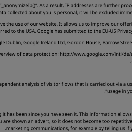
“_anonymizeIp()”. As a result, IP addresses are further proc
data collected about you is personal, it will be excluded imm
e the use of our website. It allows us to improve our offeri
ferred to the USA, Google has submitted to the EU-US Priva
e Dublin, Google Ireland Ltd, Gordon House, Barrow Street, 
view of data protection: http://www.google.com/intl/de/ana
pendent analysis of visitor flows that is carried out via a u
usage in y
ng it has been since you have seen it. This information allow
are shown an advert, so it does not become too repetitive
marketing communications, for example by telling us if