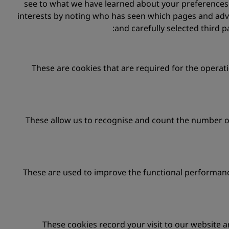
see to what we have learned about your preferences d
interests by noting who has seen which pages and adv
and carefully selected third p
These are cookies that are required for the operati
These allow us to recognise and count the number of
These are used to improve the functional performanc
These cookies record your visit to our website a